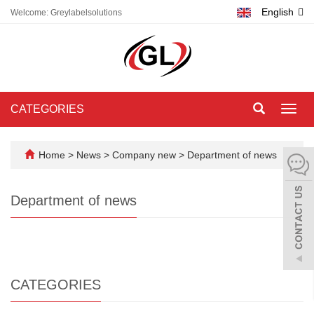
English
Welcome: Greylabelsolutions
CATEGORIES
Toggl
navig
Home
>
News
>
Company new
>
Department of news
Department of news
CATEGORIES