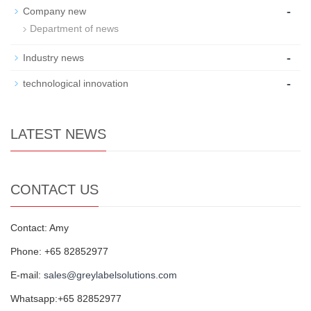
-
Company new
Department of news
-
Industry news
-
technological innovation
LATEST NEWS
CONTACT US
Contact: Amy
Phone: +65 82852977
E-mail:
sales@greylabelsolutions.com
Whatsapp:+65 82852977