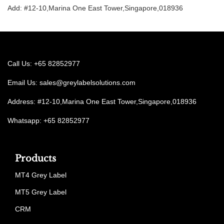
Add: #12-10,Marina One East Tower,Singapore,018936
Call Us: +65 82852977
Email Us:
sales@greylabelsolutions.com
Address: #12-10,Marina One East Tower,Singapore,018936
Whatsapp: +65 82852977
Products
MT4 Grey Label
MT5 Grey Label
CRM